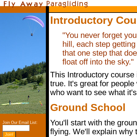
Introductory Cou
"You never forget your
hill, each step getting 
that one step that do
float off into the sky."
This Introductory course 
true. It's great for peopl
who want to see what it's
Ground School
You'll start with the grou
Join Our Email List:
flying. We'll explain why