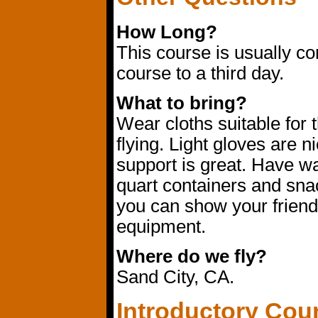
How Long?
This course is usually c
course to a third day.
What to bring?
Wear cloths suitable for 
flying. Light gloves are n
support is great. Have wa
quart containers and sna
you can show your friends
equipment.
Where do we fly?
Sand City, CA.
Introductory Cou