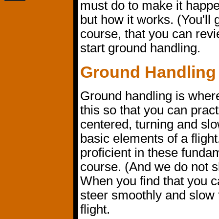
must do to make it happe
but how it works. (You'll g
course, that you can revi
start ground handling.
Ground Handling
Ground handling is where 
this so that you can practi
centered, turning and slo
basic elements of a flig
proficient in these fundam
course. (And we do not s
When you find that you can
steer smoothly and slow t
flight.