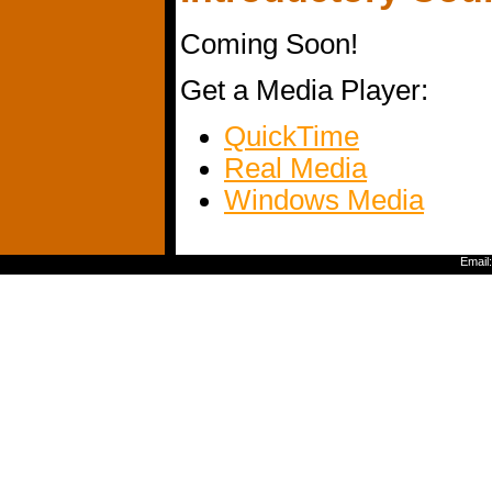
Coming Soon!
Get a Media Player:
QuickTime
Real Media
Windows Media
Email