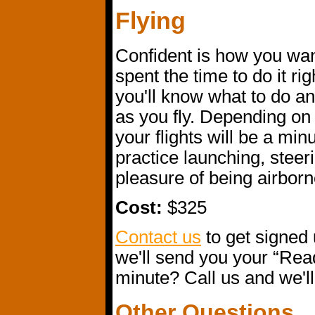
Flying
Confident is how you want
spent the time to do it rig
you'll know what to do an
as you fly. Depending on 
your flights will be a min
practice launching, steer
pleasure of being airborn
Cost:
$325
Contact us
to get signed 
we'll send you your “Read
minute? Call us and we'll 
Other Questions