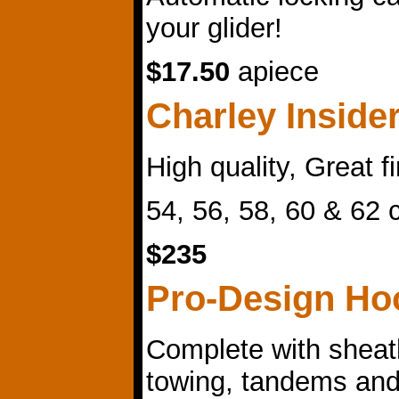
your glider!
$17.50
apiece
Charley Inside
High quality, Great f
54, 56, 58, 60 & 62
$235
Pro-Design Ho
Complete with sheat
towing, tandems and 