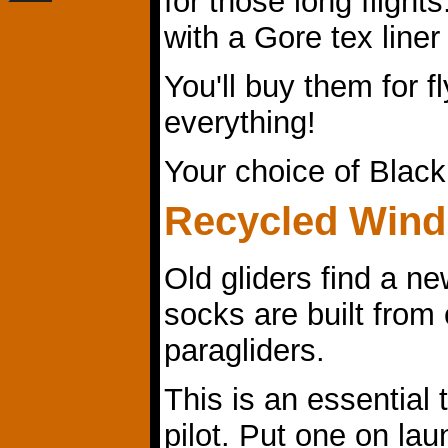
for those long flight
with a Gore tex liner
You'll buy them for fl
everything!
Your choice of Blac
Recycled Wind
Old gliders find a n
socks are built from 
paragliders.
This is an essential t
pilot. Put one on lau