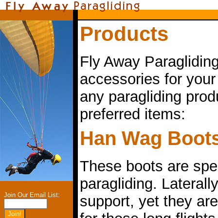
Products
Fly Away Paragliding
accessories for your
any paragliding prod
preferred items:
Han Wag Boot
These boots are spec
paragliding. Laterally
Join Our Email List:
support, yet they are