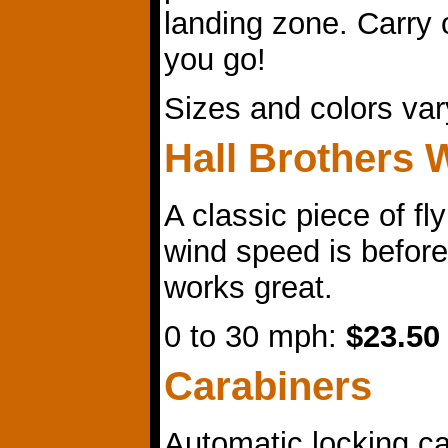
landing zone. Carry
you go!
Sizes and colors va
Hall Brothers 
A classic piece of f
wind speed is before 
works great.
0 to 30 mph:
$23.50
Carabiners
Automatic locking ca