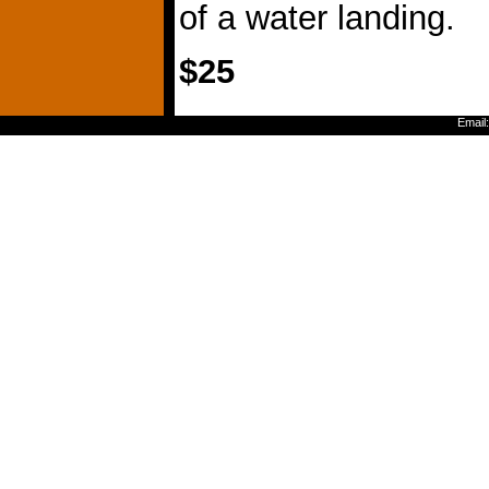
of a water landing.
$25
Email